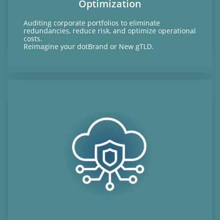
Optimization
Auditing corporate portfolios to eliminate
redundancies, reduce risk, and optimize operational
costs.
Reimagine your dotBrand or New gTLD.