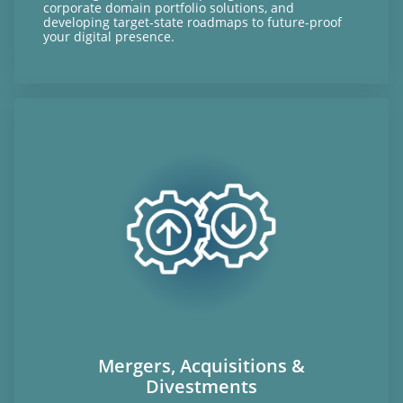
corporate domain portfolio solutions, and
developing target-state roadmaps to future-proof
your digital presence.
Mergers, Acquisitions &
Divestments