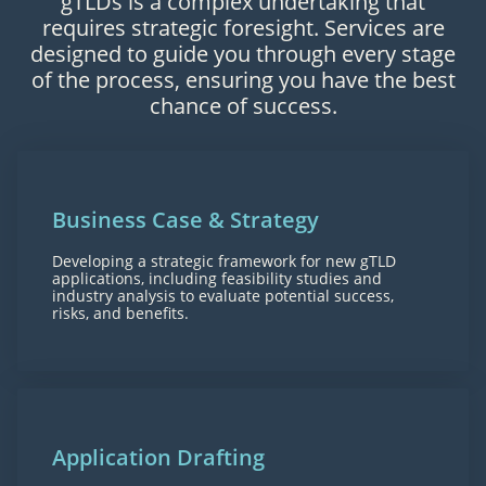
gTLDs is a complex undertaking that
requires strategic foresight. Services are
designed to guide you through every stage
of the process, ensuring you have the best
chance of success.
Business Case & Strategy
Developing a strategic framework for new gTLD
applications, including feasibility studies and
industry analysis to evaluate potential success,
risks, and benefits.
Application Drafting