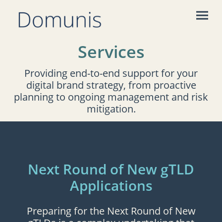
Services
Providing end-to-end support for your
digital brand strategy, from proactive
planning to ongoing management and risk
mitigation.
Next Round of New gTLD
Applications
Preparing for the Next Round of New