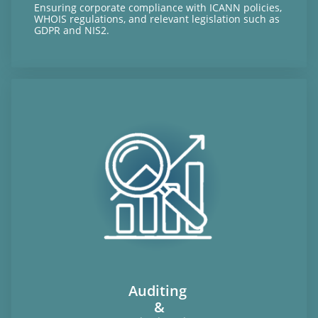
Ensuring corporate compliance with ICANN policies,
WHOIS regulations, and relevant legislation such as
GDPR and NIS2.
Auditing
&