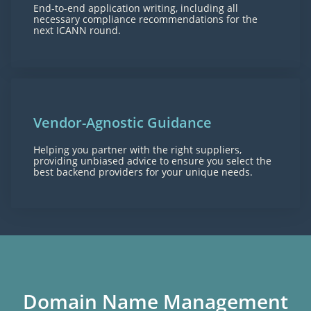
End-to-end application writing, including all
necessary compliance recommendations for the
next ICANN round.
Vendor-Agnostic Guidance
Helping you partner with the right suppliers,
providing unbiased advice to ensure you select the
best backend providers for your unique needs.
Domain Name Management