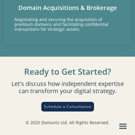
Domain Acquisitions & Brokerage
Negotiating and securing the acquisition of
premium domains and facilitating confidential
transactions for strategic assets.
Ready to Get Started?
Let's discuss how independent expertise
can transform your digital strategy.
Schedule a Consultation
© 2025 Domunis Ltd. All Rights Reserved.