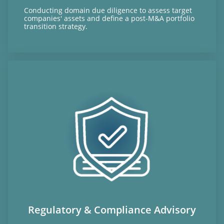
Conducting domain due diligence to assess target
companies' assets and define a post-M&A portfolio
transition strategy.
Regulatory & Compliance Advisory