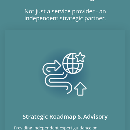
Not just a service provider - an
independent strategic partner.
Strategic Roadmap & Advisory
Providing independent expert guidance on