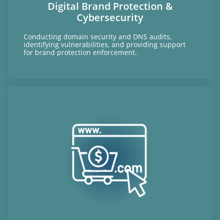
Digital Brand Protection &
Cybersecurity
Conducting domain security and DNS audits,
identifying vulnerabilities, and providing support
for brand protection enforcement.