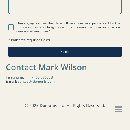
I hereby agree that this data will be stored and processed for the
purpose of establishing contact. I am aware that I can revoke my
consent at any time.*
* Indicates required fields
Send
Contact Mark Wilson
Telephone:
+44 7405 880738
E-mail:
contact@domunis.com
© 2025 Domunis Ltd. All Rights Reserved.