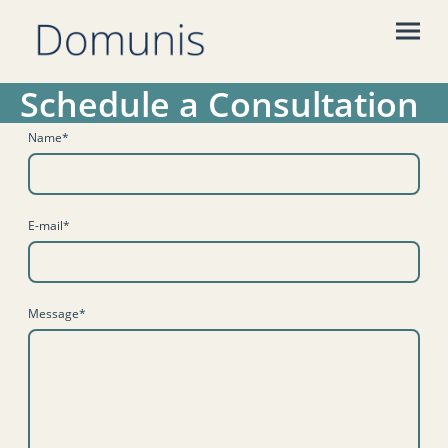
Schedule a Consultation
Name
*
E-mail
*
Message
*